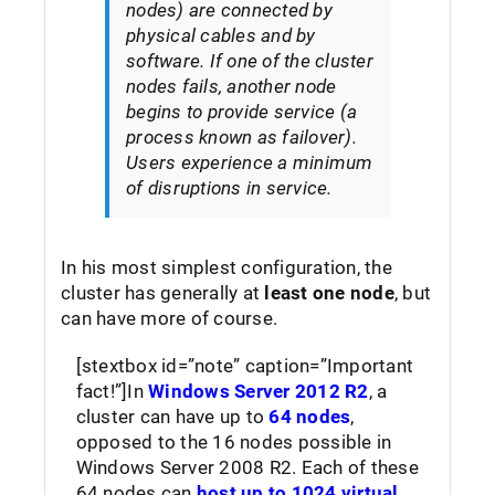
nodes) are connected by
physical cables and by
software. If one of the cluster
nodes fails, another node
begins to provide service (a
process known as failover).
Users experience a minimum
of disruptions in service.
In his most simplest configuration, the
cluster has generally at
least one node
, but
can have more of course.
[stextbox id=”note” caption=”Important
fact!”]In
Windows Server 2012 R2
, a
cluster can have up to
64 nodes
,
opposed to the 16 nodes possible in
Windows Server 2008 R2. Each of these
64 nodes can
host up to 1024 virtual