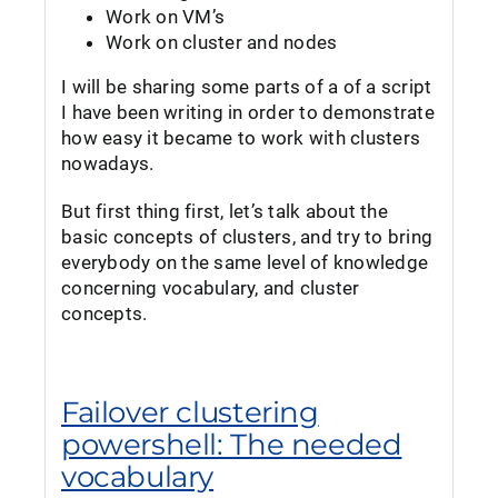
Work on VM’s
Work on cluster and nodes
I will be sharing some parts of a of a script
I have been writing in order to demonstrate
how easy it became to work with clusters
nowadays.
But first thing first, let’s talk about the
basic concepts of clusters, and try to bring
everybody on the same level of knowledge
concerning vocabulary, and cluster
concepts.
Failover clustering
powershell: The needed
vocabulary