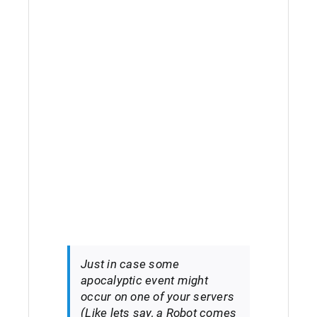
Just in case some
apocalyptic event might
occur on one of your servers
(Like lets say, a Robot comes