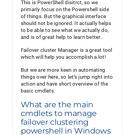
This is PowerShell disitrct, so we
primarly focus on the Powershell side
of things. But the graphical interface
should not be ignored. It actually helps
to be able to see what we actually do,
and is of great help to learn better.
Failover cluster Manager is a great tool
which will help you accomplish a lot!
But we are more keen in automating
things over here, so let’s jump right into
action and have short overview of the
basic cmdlets.
What are the main
cmdlets to manage
failover clustering
powershell in Windows