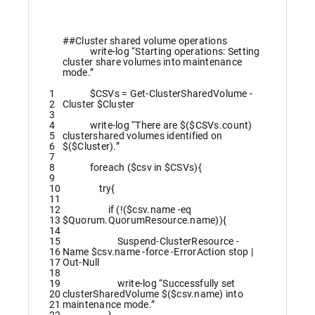
##Cluster shared volume operations
write
-log
“Starting operations: Setting
cluster share volumes into maintenance
mode.”
1
$CSVs
=
Get-ClusterSharedVolume
-
2
Cluster
$Cluster
3
4
write
-log
“There are $($CSVs.count)
5
clustershared volumes identified on
6
$($Cluster).”
7
8
foreach
(
$csv
in
$CSVs
)
{
9
10
try
{
11
12
if
(
!
(
$csv
.
name
-eq
13
$Quorum
.
QuorumResource
.
name
)
)
{
14
15
Suspend-ClusterResource
-
16
Name
$csv
.
name
-force
-ErrorAction
stop
|
17
Out-Null
18
19
write
-log
“Successfully set
20
clusterSharedVolume $($csv.name) into
21
maintenance mode.”