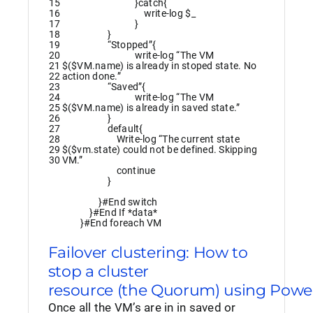
15
}
catch
{
16
write
-log
$_
17
}
18
}
19
“Stopped”
{
20
write
-log
“The VM
21
$($VM.name) is already in stoped state. No
22
action done.”
23
“Saved”
{
24
write
-log
“The VM
25
$($VM.name) is already in saved state.”
26
}
27
default
{
28
Write
-log
“The current state
29
$($vm.state) could not be defined. Skipping
30
VM.”
continue
}
}
#End switch
}
#End If *data*
}
#End foreach VM
Failover clustering: How to
stop a cluster
resource (the Quorum) using Powe
Once all the VM’s are in in saved or