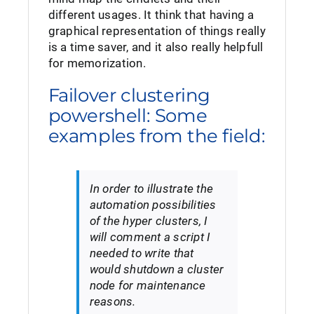
different usages. It think that having a
graphical representation of things really
is a time saver, and it also really helpfull
for memorization.
Failover clustering
powershell: Some
examples from the field:
In order to illustrate the
automation possibilities
of the hyper clusters, I
will comment a script I
needed to write that
would shutdown a cluster
node for maintenance
reasons.