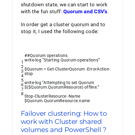
shutdown state, we can start to work
with the fun stuff:
Quorum and CSV’s
.
In order get a cluster quorum and to
stop it, I used the following code:
##Quorum operations
write
-log
“Starting Quorum operations”
1
2
$Quorum
=
Get-ClusterQuorum
-ErrorAction
3
stop
4
5
write
-log
“Attempting to set Quorum
6
$($Quorum.QuorumResource) offline.”
7
8
Stop-ClusterResource
-Name
$Quorum
.
QuorumResource
.
name
Failover clustering: How to
work with Cluster shared
volumes and PowerShell ?