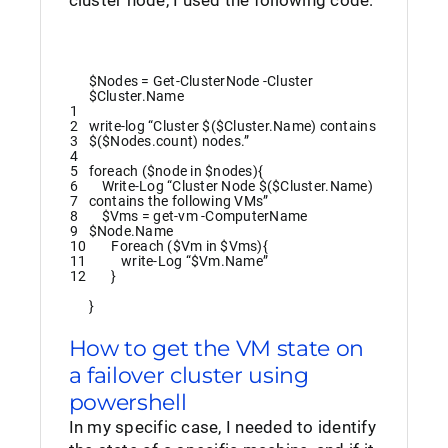
cluster node, I used the following code:
$Nodes
=
Get-ClusterNode
-Cluster
$Cluster
.
Name
1
2
write
-log
“Cluster $($Cluster.Name) contains
3
$($Nodes.count) nodes.”
4
5
foreach
(
$node
in
$nodes
)
{
6
Write
-Log
“Cluster Node $($Cluster.Name)
7
contains the following VMs”
8
$Vms
=
get
-vm
-ComputerName
9
$Node
.
Name
10
Foreach
(
$Vm
in
$Vms
)
{
11
write
-Log
“$Vm.Name”
12
}
}
How to get the VM state on
a failover cluster using
powershell
In my specific case, I needed to identify