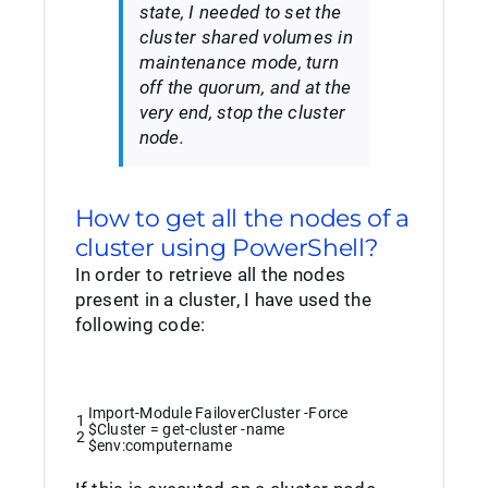
state, I needed to set the
cluster shared volumes in
maintenance mode, turn
off the quorum, and at the
very end, stop the cluster
node.
How to get all the nodes of a
cluster using PowerShell?
In order to retrieve all the nodes
present in a cluster, I have used the
following code:
Import-Module
FailoverCluster
-Force
1
$Cluster
=
get
-cluster
-name
2
$env
:
computername