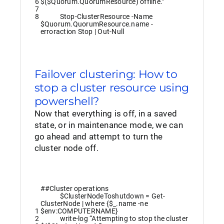
6
$($Quorum.QuorumResource) offline.”
7
8
Stop-ClusterResource
-Name
$Quorum
.
QuorumResource
.
name
-
erroraction
Stop
|
Out-Null
Failover clustering: How to
stop a cluster resource using
powershell?
Now that everything is off, in a saved
state, or in maintenance mode, we can
go ahead and attempt to turn the
cluster node off.
##Cluster operations
$ClusterNodeToshutdown
=
Get-
ClusterNode
|
where
{
$_
.
name
-ne
1
$env
:
COMPUTERNAME
}
2
write
-log
“Attempting to stop the cluster