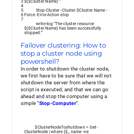
3
$($Cluster.Name).”
4
5
Stop-Cluster
-Cluster
$Cluster
.
Name
-
6
Force
-ErrorAction
stop
7
write
-log
“The cluster resource
$($Cluster.Name) has been successfully
stopped.”
Failover clustering: How to
stop a cluster node using
powershell?
In order to shutdown the cluster node,
we first have to be sure that we will not
shutdown the server from where the
script is executed, and that we can go
ahead and stop the computer using a
simple
“
Stop-Computer
“.
$ClusterNodeToshutdown
=
Get-
ClusterNode
|
where
{
$_
.
name
-ne