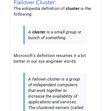
Failover Cluster:
The wikipedia definition of
cluster
is the
following:
A
cluster
is a small group or
bunch of something.
Microsoft’s definition resumes it a bit
better in our sys engineer words:
A failover cluster is a group
of independent computers
that work together to
increase the availability of
applications and services.
The clustered servers (called