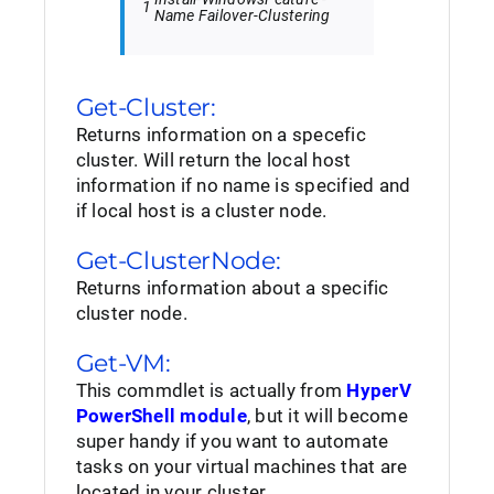
1
Name
Failover-Clustering
Get-Cluster:
Returns information on a specefic
cluster. Will return the local host
information if no name is specified and
if local host is a cluster node.
Get-ClusterNode:
Returns information about a specific
cluster node.
Get-VM:
This commdlet is actually from
HyperV
PowerShell module
, but it will become
super handy if you want to automate
tasks on your virtual machines that are
located in your cluster.