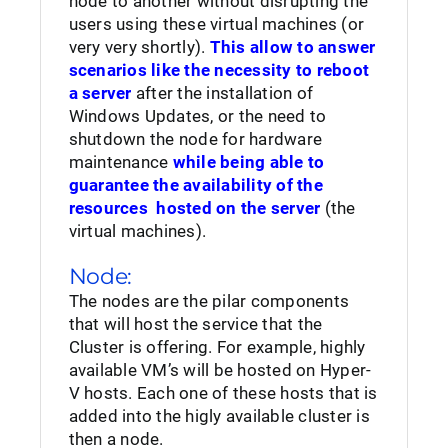
node to another without disrupting the
users using these virtual machines (or
very very shortly).
This allow to answer
scenarios like the necessity to reboot
a server
after the installation of
Windows Updates, or the need to
shutdown the node for hardware
maintenance
while being able to
guarantee the availability of the
resources hosted on the server
(the
virtual machines).
Node:
The nodes are the pilar components
that will host the service that the
Cluster is offering. For example, highly
available VM’s will be hosted on Hyper-
V hosts. Each one of these hosts that is
added into the higly available cluster is
then a node.