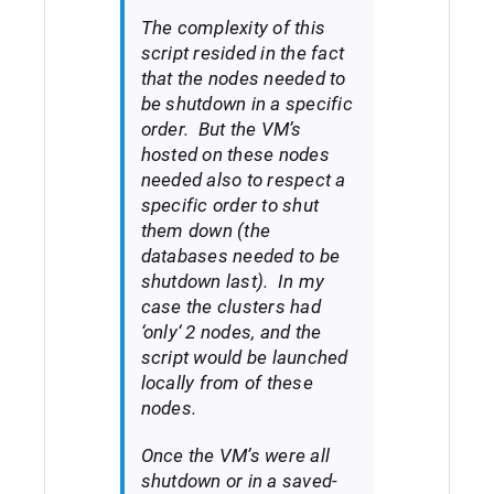
The complexity of this
script resided in the fact
that the nodes needed to
be shutdown in a specific
order. But the VM’s
hosted on these nodes
needed also to respect a
specific order to shut
them down (the
databases needed to be
shutdown last). In my
case the clusters had
‘
only
‘ 2 nodes, and the
script would be launched
locally from of these
nodes.
Once the VM’s were all
shutdown or in a saved-