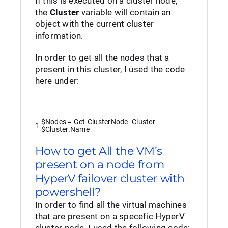
If this is executed on a cluster node,
the
Cluster
variable will contain an
object with the current cluster
information.
In order to get all the nodes that a
present in this cluster, I used the code
here under:
$Nodes
=
Get-ClusterNode
-Cluster
1
$Cluster
.
Name
How to get All the VM’s
present on a node from
HyperV failover cluster with
powershell?
In order to find all the virtual machines
that are present on a specefic HyperV