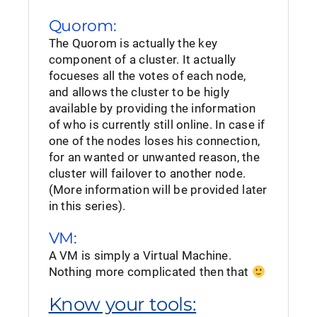
Quorom:
The Quorom is actually the key
component of a cluster. It actually
focueses all the votes of each node,
and allows the cluster to be higly
available by providing the information
of who is currently still online. In case if
one of the nodes loses his connection,
for an wanted or unwanted reason, the
cluster will failover to another node.
(More information will be provided later
in this series).
VM:
A VM is simply a Virtual Machine.
Nothing more complicated then that
Know your tools: