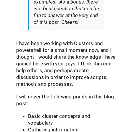
examples. As a bonus, there
is a final question that can be
fun to answer at the very end
of this post. Cheers!
I have been working with Clusters and
powershell for a small moment now, and I
thought I would share the knowledge I have
gained here with you guys. I think this can
help others, and perhaps create
discussions in order to improve scripts,
methods and processes.
I will cover the following points in this blog
post:
Basic cluster concepts and
vocabulary
Gathering information