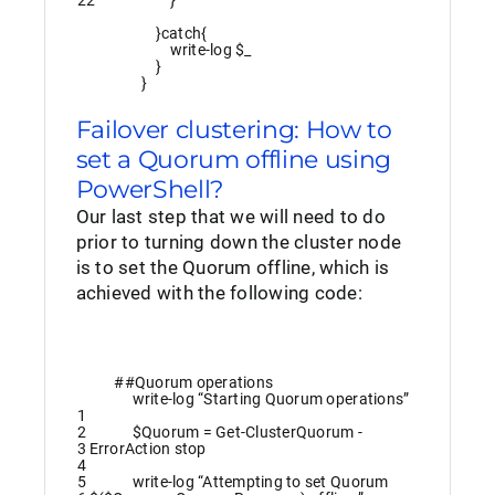
22
}
}
catch
{
write
-log
$_
}
}
Failover clustering: How to
set a Quorum offline using
PowerShell?
Our last step that we will need to do
prior to turning down the cluster node
is to set the Quorum offline, which is
achieved with the following code:
##Quorum operations
write
-log
“Starting Quorum operations”
1
2
$Quorum
=
Get-ClusterQuorum
-
3
ErrorAction
stop
4
5
write
-log
“Attempting to set Quorum