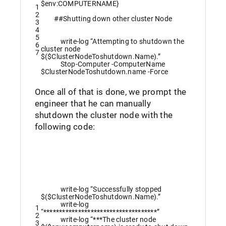
$env
:
COMPUTERNAME
}
1
2
##Shutting down other cluster Node
3
4
5
write
-log
“Attempting to shutdown the
6
cluster node
7
$($ClusterNodeToshutdown.Name).”
Stop-Computer
-ComputerName
$ClusterNodeToshutdown
.
name
-Force
Once all of that is done, we prompt the
engineer that he can manually
shutdown the cluster node with the
following code:
write
-log
“Successfully stopped
$($ClusterNodeToshutdown.Name).”
write
-log
1
“************************************”
2
write
-log
“***The cluster node
3