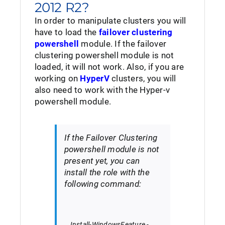
2012 R2?
In order to manipulate clusters you will
have to load the
failover clustering
powershell
module. If the failover
clustering powershell module is not
loaded, it will not work. Also, if you are
working on
HyperV
clusters, you will
also need to work with the Hyper-v
powershell module.
If the Failover Clustering
powershell module is not
present yet, you can
install the role with the
following command:
Install-WindowsFeature
-