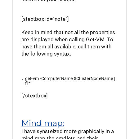
[stextbox id=”note”]
Keep in mind that not all the properties
are displayed when calling Get-VM. To
have them all available, call them with
the following syntax:
get
-vm
-ComputerName
$ClusterNodeName
|
1
fl
*
[/stextbox]
Mind map:
I have synsteized more graphically in a
mind map the cmdlets and their