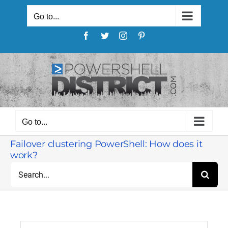
Skip
to
Go to...
content
Facebook
Twitter
Instagram
Pinterest
Go to...
Failover clustering PowerShell: How does it
work?
Search
for: