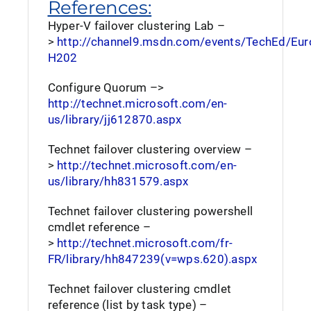
References:
Hyper-V failover clustering Lab –
>
http://channel9.msdn.com/events/TechEd/Eu
H202
Configure Quorum –>
http://technet.microsoft.com/en-
us/library/jj612870.aspx
Technet failover clustering overview –
>
http://technet.microsoft.com/en-
us/library/hh831579.aspx
Technet failover clustering powershell
cmdlet reference –
>
http://technet.microsoft.com/fr-
FR/library/hh847239(v=wps.620).aspx
Technet failover clustering cmdlet
reference (list by task type) –