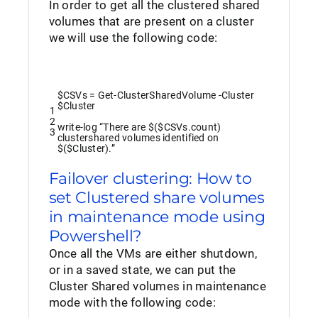
In order to get all the clustered shared
volumes that are present on a cluster
we will use the following code:
$CSVs
=
Get-ClusterSharedVolume
-Cluster
$Cluster
1
2
write
-log
“There are $($CSVs.count)
3
clustershared volumes identified on
$($Cluster).”
Failover clustering: How to
set Clustered share volumes
in maintenance mode using
Powershell?
Once all the VMs are either shutdown,
or in a saved state, we can put the
Cluster Shared volumes in maintenance
mode with the following code: