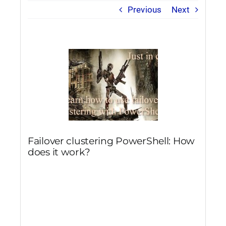
Previous
Next
Failover clustering PowerShell: How
does it work?