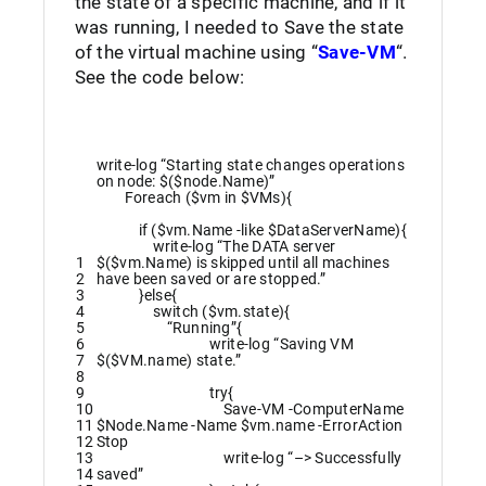
the state of a specific machine, and if it
was running, I needed to Save the state
of the virtual machine using “
Save-VM
“.
See the code below:
write
-log
“Starting state changes operations
on node: $($node.Name)”
Foreach
(
$vm
in
$VMs
)
{
if
(
$vm
.
Name
-like
$DataServerName
)
{
write
-log
“The DATA server
1
$($vm.Name) is skipped until all machines
2
have been saved or are stopped.”
3
}
else
{
4
switch
(
$vm
.
state
)
{
5
“Running”
{
6
write
-log
“Saving VM
7
$($VM.name) state.”
8
9
try
{
10
Save-VM
-ComputerName
11
$Node
.
Name
-Name
$vm
.
name
-ErrorAction
12
Stop
13
write
-log
“–> Successfully
14
saved”