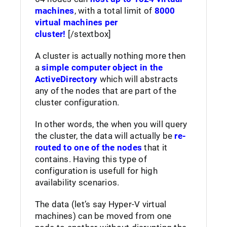
machines
, with a total limit of
8000
virtual machines per
cluster!
[/stextbox]
A cluster is actually nothing more then
a
simple computer object in the
ActiveDirectory
which will abstracts
any of the nodes that are part of the
cluster configuration.
In other words, the when you will query
the cluster, the data will actually be
re-
routed to one of the nodes
that it
contains. Having this type of
configuration is usefull for high
availability scenarios.
The data (let’s say Hyper-V virtual
machines) can be moved from one