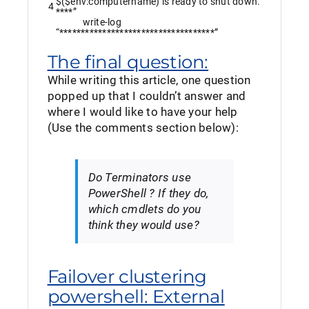
$($env:computername) is ready to shut down.
4
****”
write
-log
“************************************”
The final question:
While writing this article, one question
popped up that I couldn’t answer and
where I would like to have your help
(Use the comments section below):
Do Terminators use
PowerShell ? If they do,
which cmdlets do you
think they would use?
Failover clustering
powershell: External