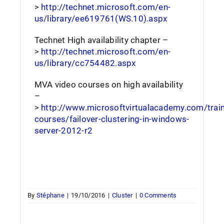
>
http://technet.microsoft.com/en-
us/library/ee619761(WS.10).aspx
Technet High availability chapter –
>
http://technet.microsoft.com/en-
us/library/cc754482.aspx
MVA video courses on high availability
–
>
http://www.microsoftvirtualacademy.com/train
courses/failover-clustering-in-windows-
server-2012-r2
By
Stéphane
|
19/10/2016
|
Cluster
|
0 Comments