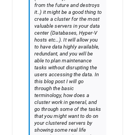
from the future and destroys
it..) it might be a good thing to
create a cluster for the most
valuable servers in your data
center (Databases, Hyper-V
hosts etc…). It will allow you
to have data highly available,
redundant, and you will be
able to plan maintenance
tasks without disrupting the
users accessing the data. In
this blog post I will go
through the basic
terminology, how does a
cluster work in general, and
go through some of the tasks
that you might want to do on
your clustered servers by
showing some real life